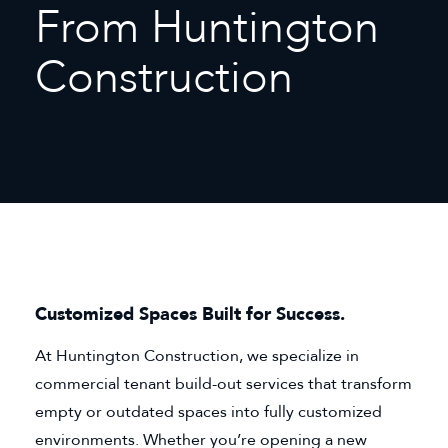
From Huntington
Construction
Customized Spaces Built for Success.
At Huntington Construction, we specialize in
commercial tenant build-out services that transform
empty or outdated spaces into fully customized
environments. Whether you’re opening a new