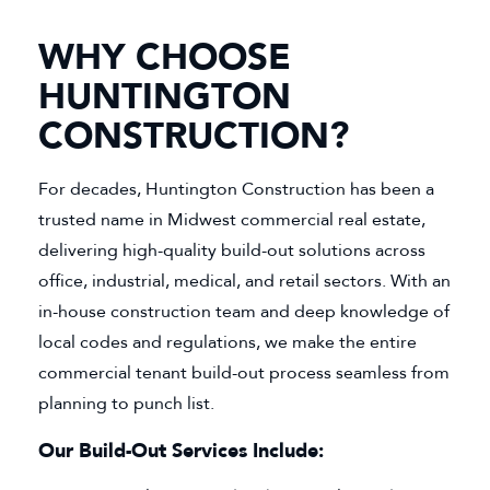
WHY CHOOSE
HUNTINGTON
CONSTRUCTION?
For decades, Huntington Construction has been a
trusted name in Midwest commercial real estate,
delivering high-quality build-out solutions across
office, industrial, medical, and retail sectors. With an
in-house construction team and deep knowledge of
local codes and regulations, we make the entire
commercial tenant build-out process seamless from
planning to punch list.
Our Build-Out Services Include: