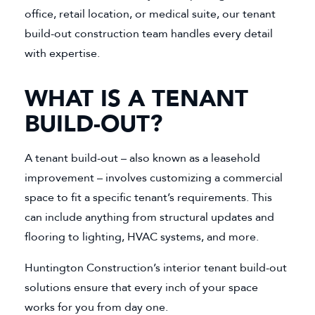
office, retail location, or medical suite, our tenant
build-out construction team handles every detail
with expertise.
WHAT IS A TENANT
BUILD-OUT?
A tenant build-out – also known as a leasehold
improvement – involves customizing a commercial
space to fit a specific tenant’s requirements. This
can include anything from structural updates and
flooring to lighting, HVAC systems, and more.
Huntington Construction’s interior tenant build-out
solutions ensure that every inch of your space
works for you from day one.