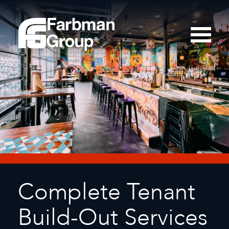
Complete Tenant
Build-Out Services