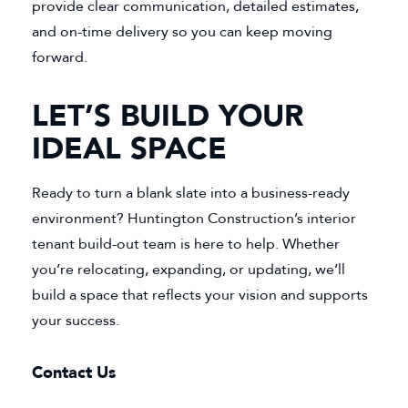
provide clear communication, detailed estimates,
and on-time delivery so you can keep moving
forward.
LET’S BUILD YOUR
IDEAL SPACE
Ready to turn a blank slate into a business-ready
environment? Huntington Construction’s interior
tenant build-out team is here to help. Whether
you’re relocating, expanding, or updating, we’ll
build a space that reflects your vision and supports
your success.
Contact Us