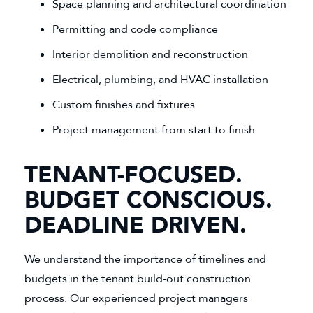
Space planning and architectural coordination
Permitting and code compliance
Interior demolition and reconstruction
Electrical, plumbing, and HVAC installation
Custom finishes and fixtures
Project management from start to finish
TENANT-FOCUSED.
BUDGET CONSCIOUS.
DEADLINE DRIVEN.
We understand the importance of timelines and
budgets in the tenant build-out construction
process. Our experienced project managers