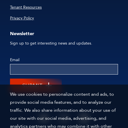
Tenant Resources
Privacy Policy
Newsletter
Sign up to get interesting news and updates.
Email
SUBMIT
We use cookies to personalize content and ads, to
provide social media features, and to analyze our
traffic. We also share information about your use of
our site with our social media, advertising, and
analytics partners who may combine it with other