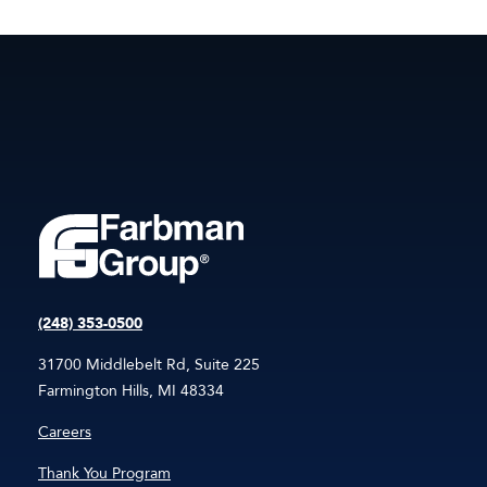
(248) 353-0500
31700 Middlebelt Rd, Suite 225
Farmington Hills, MI 48334
Careers
Thank You Program