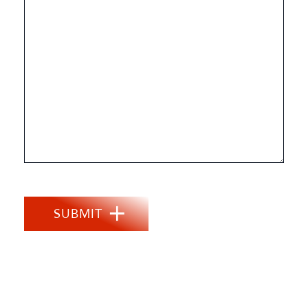
SUBMIT