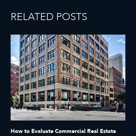
RELATED POSTS
How to Evaluate Commercial Real Estate