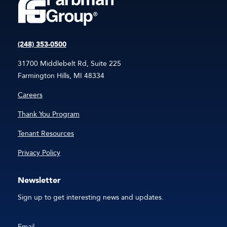
(248) 353-0500
31700 Middlebelt Rd, Suite 225
Farmington Hills, MI 48334
Careers
Thank You Program
Tenant Resources
Privacy Policy
Newsletter
Sign up to get interesting news and updates.
Email