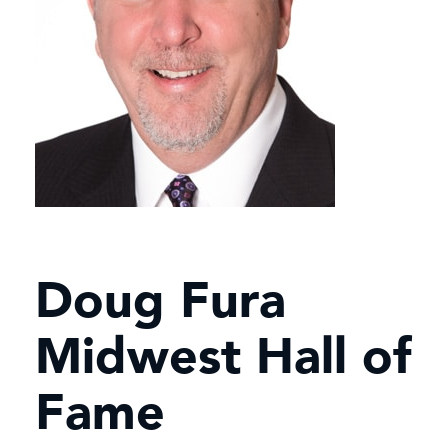
Doug Fura
Midwest Hall of
Fame