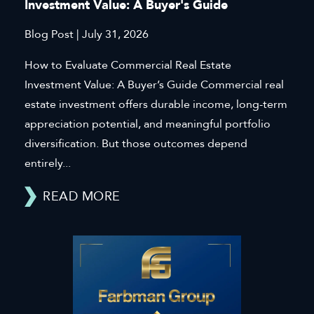
Investment Value: A Buyer's Guide
Blog Post | July 31, 2026
How to Evaluate Commercial Real Estate
Investment Value: A Buyer’s Guide Commercial real
estate investment offers durable income, long-term
appreciation potential, and meaningful portfolio
diversification. But those outcomes depend
entirely...
READ MORE