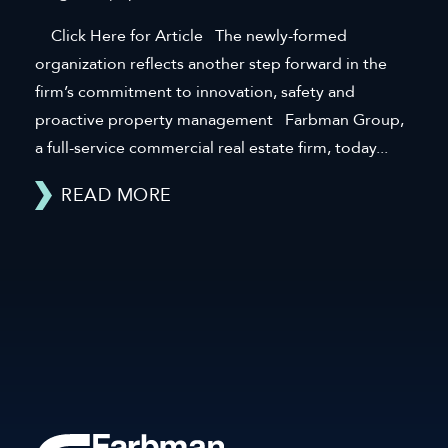
Click Here for Article The newly-formed
organization reflects another step forward in the
firm’s commitment to innovation, safety and
proactive property management Farbman Group,
a full-service commercial real estate firm, today...
READ MORE