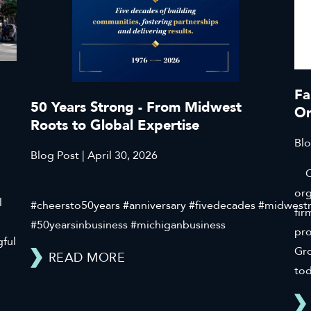
Fa
50 Years Strong - From Midwest
Or
Roots to Global Expertise
Blo
Blog Post | April 30, 2026
Cli
org
l
#cheersto50years #anniversary #fivedecades #midwest
fir
#50yearsinbusiness #michiganbusiness
pr
gful
Gro
READ MORE
tod