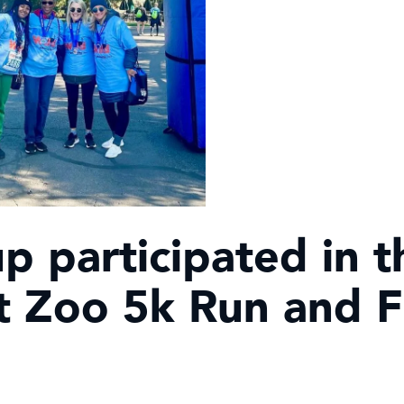
 participated in t
it Zoo 5k Run and 