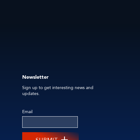
Newsletter
Sign up to get interesting news and
updates.
Email