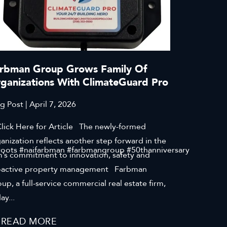
rbman Group Grows Family Of
ganizations With ClimateGuard Pro
g Post | April 7, 2026
ck Here for Article The newly-formed
anization reflects another step forward in the
roots #naifarbman #farbmangroup #50thanniversary
m’s commitment to innovation, safety and
oactive property management Farbman
up, a full-service commercial real estate firm,
ay...
READ MORE