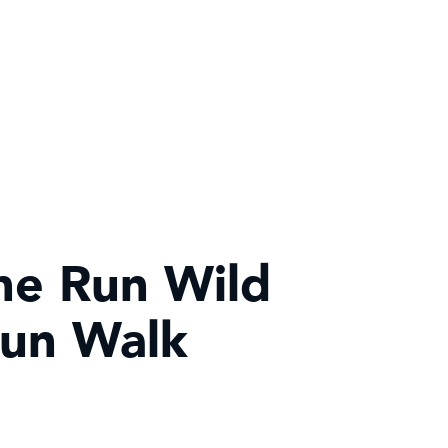
he Run Wild
Fun Walk