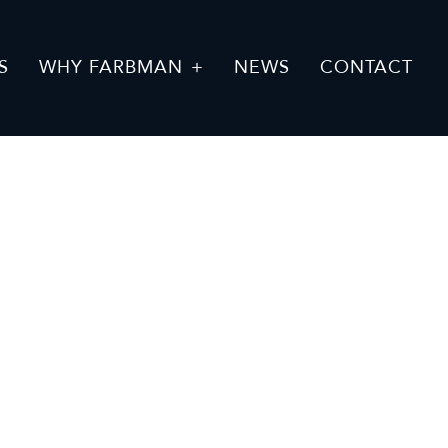
S
WHY FARBMAN
NEWS
CONTACT