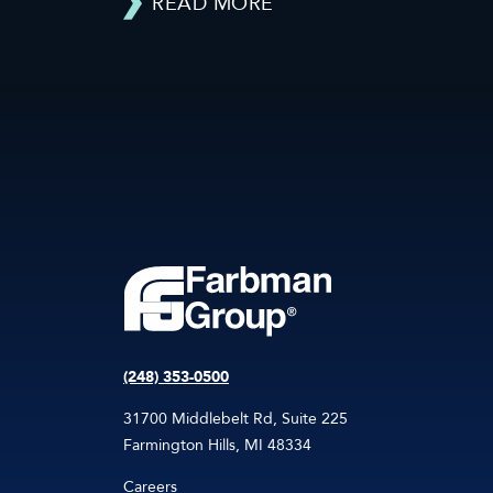
READ MORE
(248) 353-0500
31700 Middlebelt Rd, Suite 225
Farmington Hills, MI 48334
Careers