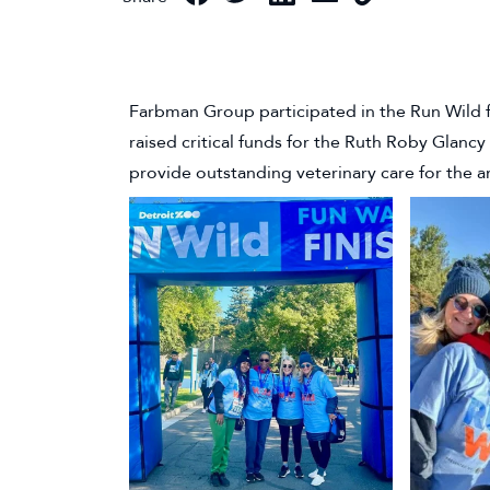
Farbman Group participated in the Run Wild f
raised critical funds for the Ruth Roby Glanc
provide outstanding veterinary care for the a