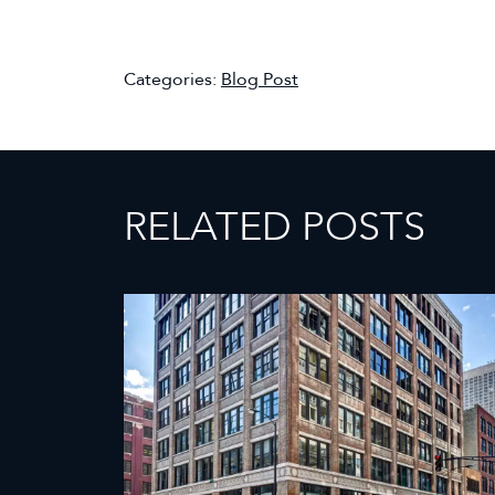
Categories:
Blog Post
RELATED POSTS