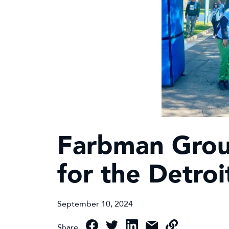
Farbman Group
for the Detro
September 10, 2024
Share