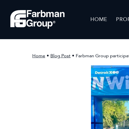
HOME
PRO
Home
•
Blog Post
•
Farbman Group participat