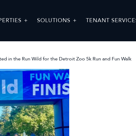
PERTIES
SOLUTIONS
TENANT SERVICE
ed in the Run Wild for the Detroit Zoo 5k Run and Fun Walk