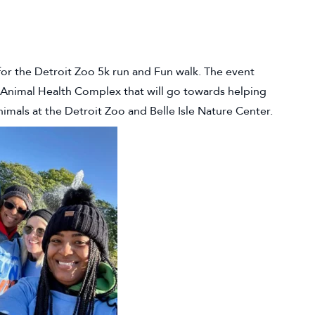
or the Detroit Zoo 5k run and Fun walk. The event
y Animal Health Complex that will go towards helping
nimals at the Detroit Zoo and Belle Isle Nature Center.