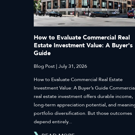
How to Evaluate Commercial Real
Estate Investment Value: A Buyer's
Guide
Blog Post | July 31, 2026
How to Evaluate Commercial Real Estate
Investment Value: A Buyer’s Guide Commercia
real estate investment offers durable income,
long-term appreciation potential, and meanin
portfolio diversification. But those outcomes
depend entirely...