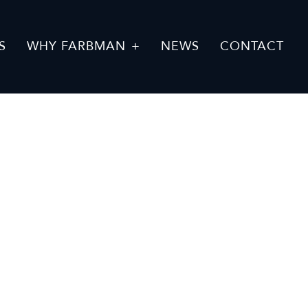
S
WHY FARBMAN
NEWS
CONTACT