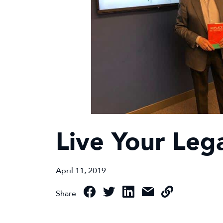
Live Your Leg
April 11, 2019
Share