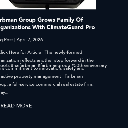
rbman Group Grows Family Of
ganizations With ClimateGuard Pro
g Post | April 7, 2026
ck Here for Article The newly-formed
anization reflects another step forward in the
roots #naifarbman #farbmangroup #50thanniversary
m’s commitment to innovation, safety and
oactive property management Farbman
up, a full-service commercial real estate firm,
ay...
READ MORE