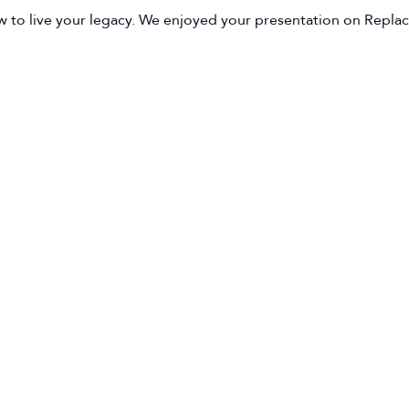
 to live your legacy. We enjoyed your presentation on Replaci