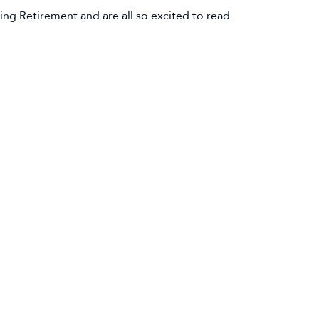
ng Retirement and are all so excited to read