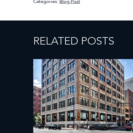
Categories:
Blog Post
RELATED POSTS