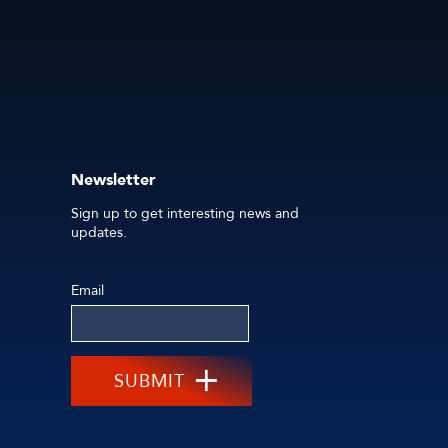
Newsletter
Sign up to get interesting news and
updates.
Email
SUBMIT