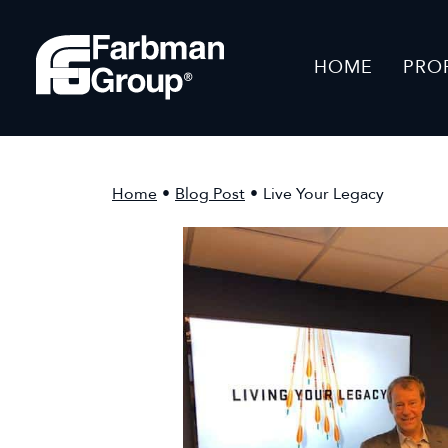
HOME
PRO
Home
•
Blog Post
•
Live Your Legacy