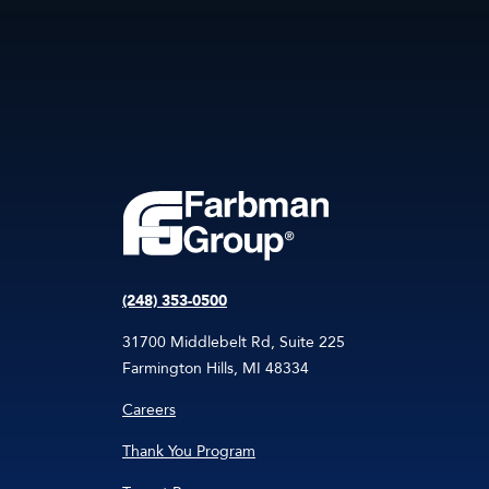
(248) 353-0500
31700 Middlebelt Rd, Suite 225
Farmington Hills, MI 48334
Careers
Thank You Program