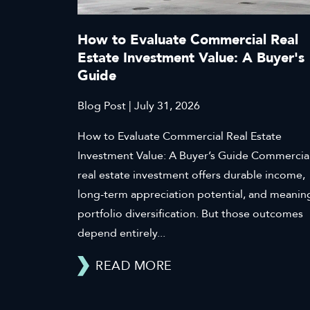
How to Evaluate Commercial Real
Estate Investment Value: A Buyer's
Guide
Blog Post | July 31, 2026
How to Evaluate Commercial Real Estate
Investment Value: A Buyer’s Guide Commercia
real estate investment offers durable income,
long-term appreciation potential, and meanin
portfolio diversification. But those outcomes
depend entirely...
READ MORE