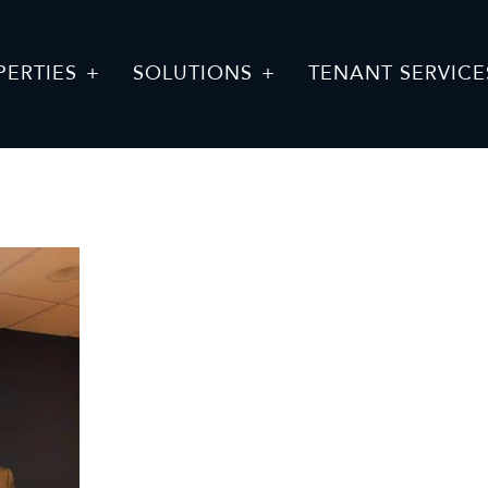
PERTIES
SOLUTIONS
TENANT SERVICE