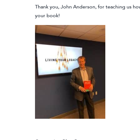
Thank you, John Anderson, for teaching us how
your book!