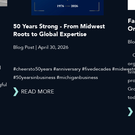
Fa
50 Years Strong - From Midwest
Or
Roots to Global Expertise
Blo
Blog Post | April 30, 2026
Cli
org
l
#cheersto50years #anniversary #fivedecades #midwest
fir
#50yearsinbusiness #michiganbusiness
pr
gful
Gro
READ MORE
tod