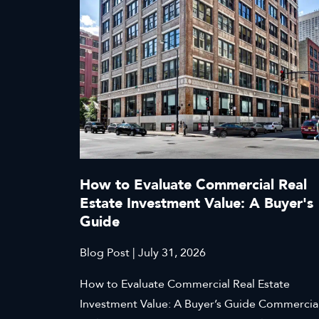
How to Evaluate Commercial Real
Estate Investment Value: A Buyer's
Guide
Blog Post | July 31, 2026
How to Evaluate Commercial Real Estate
Investment Value: A Buyer’s Guide Commercia