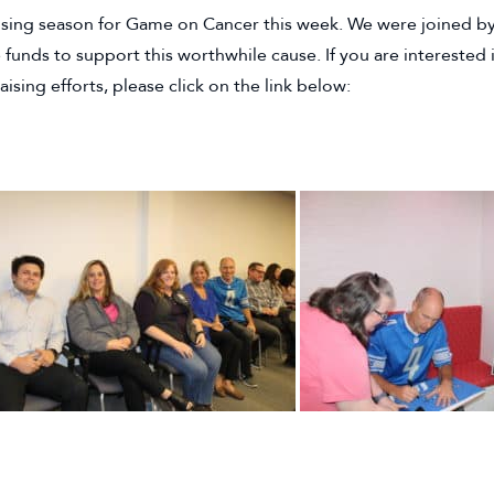
sing season for Game on Cancer this week. We were joined by 
e funds to support this worthwhile cause. If you are interest
sing efforts, please click on the link below:
EBSITE)
 TAB)