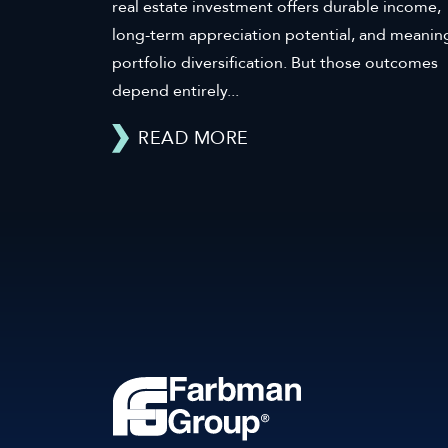
real estate investment offers durable income,
long-term appreciation potential, and meanin
portfolio diversification. But those outcomes
depend entirely...
READ MORE