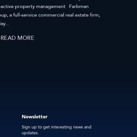
oactive property management Farbman
up, a full-service commercial real estate firm,
ay...
READ MORE
Newsletter
Sign up to get interesting news and
updates.