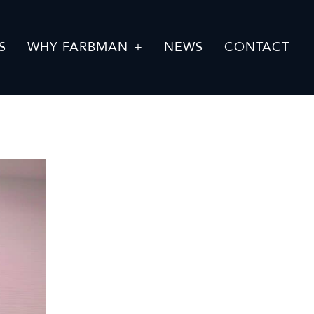
S
WHY FARBMAN
NEWS
CONTACT