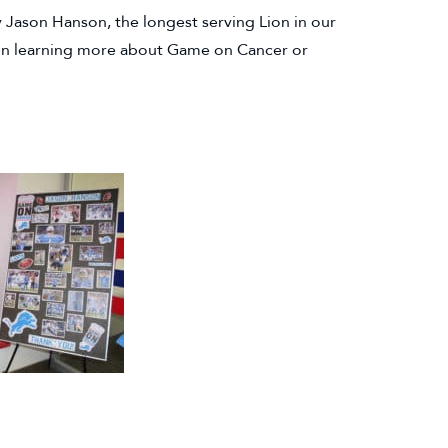
Jason Hanson, the longest serving Lion in our
ed in learning more about Game on Cancer or