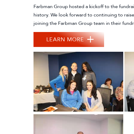
Farbman Group hosted a kickoff to the fundrai
history. We look forward to continuing to rais
joining the Farbman Group team in their fundrai
LEARN MORE
(GOES TO NEW W
(OPENS IN A NEW