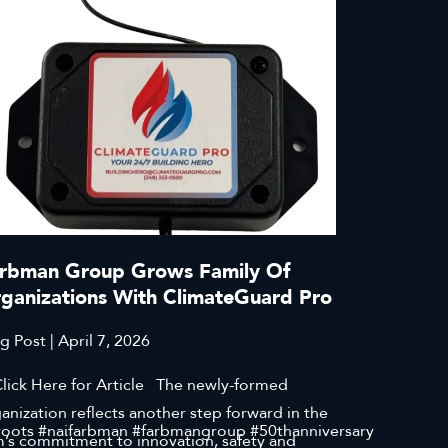
rbman Group Grows Family Of
ganizations With ClimateGuard Pro
g Post | April 7, 2026
ck Here for Article The newly-formed
anization reflects another step forward in the
roots #naifarbman #farbmangroup #50thanniversary
m’s commitment to innovation, safety and