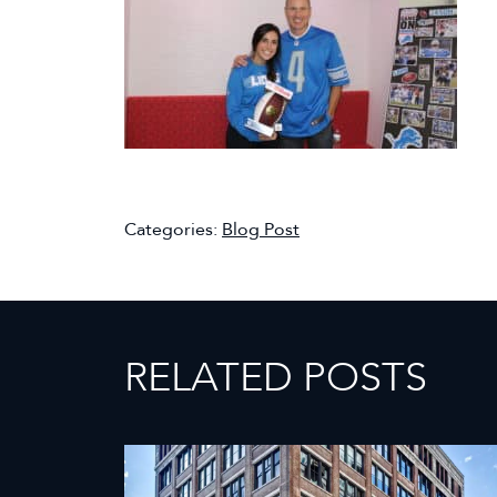
Categories:
Blog Post
RELATED POSTS