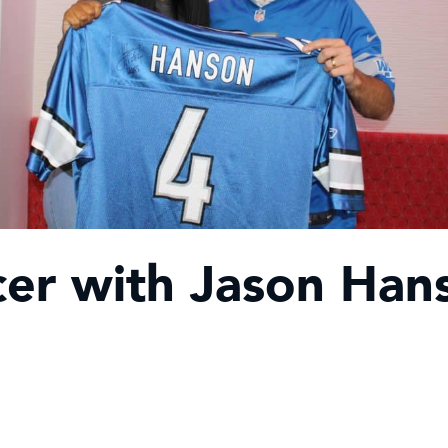
er with Jason Han