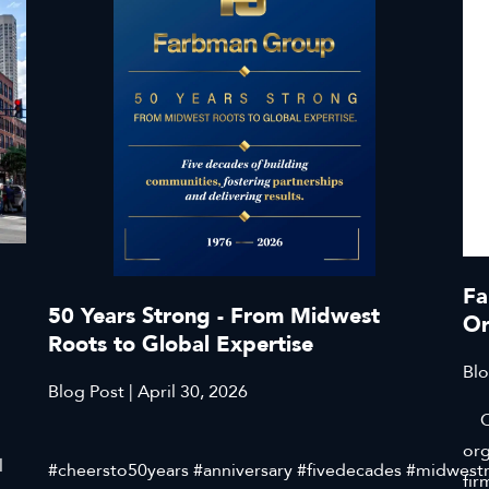
Fa
50 Years Strong - From Midwest
Or
Roots to Global Expertise
Blo
Blog Post | April 30, 2026
Cli
org
l
#cheersto50years #anniversary #fivedecades #midwest
fir