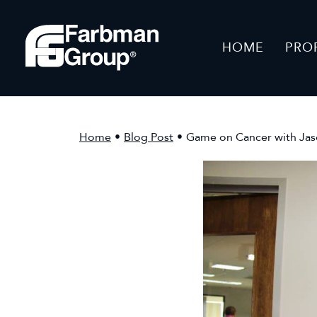
HOME
PRO
Home
•
Blog Post
•
Game on Cancer with Ja