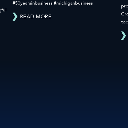
#50yearsinbusiness #michiganbusiness
pr
gful
Gro
READ MORE
tod