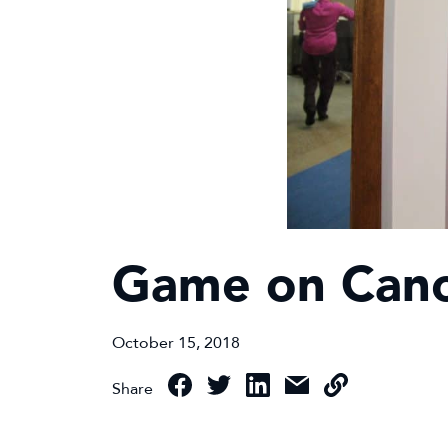
Game on Canc
October 15, 2018
Share