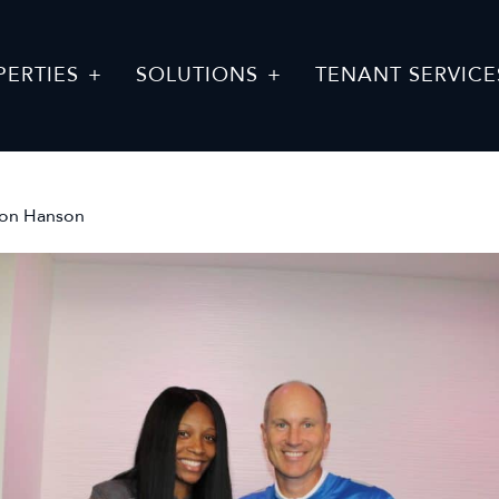
PERTIES
SOLUTIONS
TENANT SERVICE
son Hanson