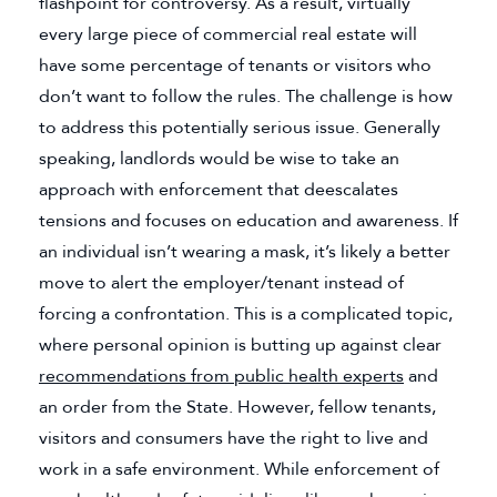
flashpoint for controversy. As a result, virtually
every large piece of commercial real estate will
have some percentage of tenants or visitors who
don’t want to follow the rules. The challenge is how
to address this potentially serious issue. Generally
speaking, landlords would be wise to take an
approach with enforcement that deescalates
tensions and focuses on education and awareness. If
an individual isn’t wearing a mask, it’s likely a better
move to alert the employer/tenant instead of
forcing a confrontation. This is a complicated topic,
where personal opinion is butting up against clear
recommendations from public health experts
(goes to ne
and
an order from the State. However, fellow tenants,
visitors and consumers have the right to live and
work in a safe environment. While enforcement of