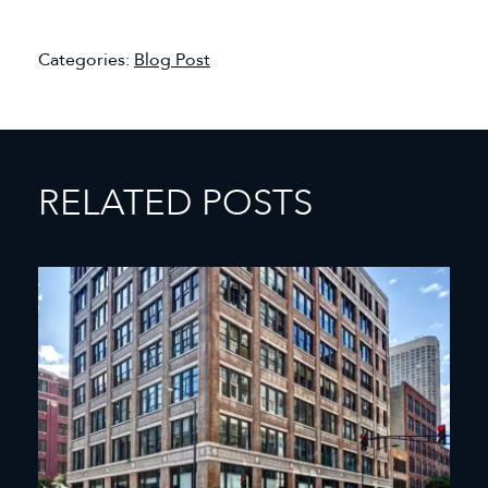
Categories:
Blog Post
RELATED POSTS