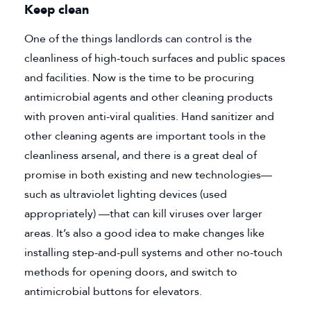
Keep clean
One of the things landlords can control is the
cleanliness of high-touch surfaces and public spaces
and facilities. Now is the time to be procuring
antimicrobial agents and other cleaning products
with proven anti-viral qualities. Hand sanitizer and
other cleaning agents are important tools in the
cleanliness arsenal, and there is a great deal of
promise in both existing and new technologies—
such as ultraviolet lighting devices (used
appropriately) —that can kill viruses over larger
areas. It’s also a good idea to make changes like
installing step-and-pull systems and other no-touch
methods for opening doors, and switch to
antimicrobial buttons for elevators.