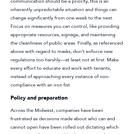
communication should be a priority, this is an
inherently unpredictable situation and things can
change significantly from one week to the next.
Focus on measures you can control, like providing
appropriate resources, signage, and maintaining
the cleanliness of public areas. Finally, as referenced
above with regard to masks, don’t enforce new
regulations too harshly—at least not at first. Make
every effort to educate and work with tenants,
instead of approaching every instance of non-
compliance with an iron fist.
Policy and preparation
Across the Midwest, companies have been
frustrated as decisions made about who can and
cannot open have been rolled out dictating which