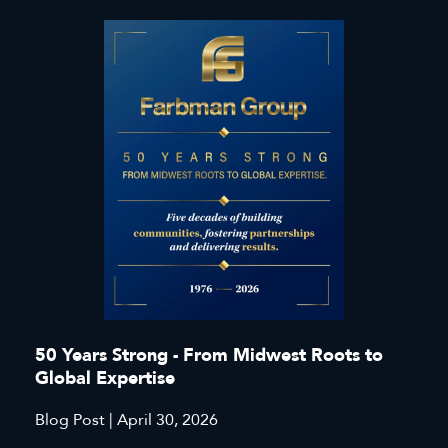
50 Years Strong - From Midwest Roots to
Global Expertise
Blog Post | April 30, 2026