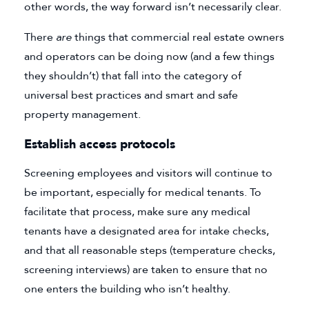
other words, the way forward isn’t necessarily clear.
There
are
things that commercial real estate owners
and operators can be doing now (and a few things
they shouldn’t) that fall into the category of
universal best practices and smart and safe
property management.
Establish access protocols
Screening employees and visitors will continue to
be important, especially for medical tenants. To
facilitate that process, make sure any medical
tenants have a designated area for intake checks,
and that all reasonable steps (temperature checks,
screening interviews) are taken to ensure that no
one enters the building who isn’t healthy.