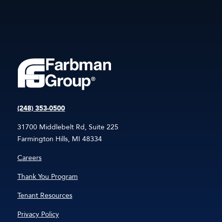
(248) 353-0500
31700 Middlebelt Rd, Suite 225
Farmington Hills, MI 48334
Careers
Thank You Program
Tenant Resources
Privacy Policy