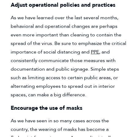
Adjust operational policies and practices
As we have learned over the last several months,
behavioral and operational changes are perhaps
even more important than cleaning to contain the
spread of the virus. Be sure to emphasize the critical
importance of social distancing and
PPE
(goes to new web
, and
consistently communicate those measures with
documentation and public signage. Simple steps
such as limiting access to certain public areas, or
alternating employees to spread out in interior
spaces, can make a big difference.
Encourage the use of masks
As we have seen in so many cases across the
country, the wearing of masks has become a