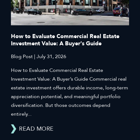
How to Evaluate Commercial Real Estate
Investment Value: A Buyer's Guide
Blog Post | July 31, 2026
How to Evaluate Commercial Real Estate
Investment Value: A Buyer’s Guide Commercial real
estate investment offers durable income, long-term
appreciation potential, and meaningful portfolio
diversification. But those outcomes depend
entirely...
READ MORE