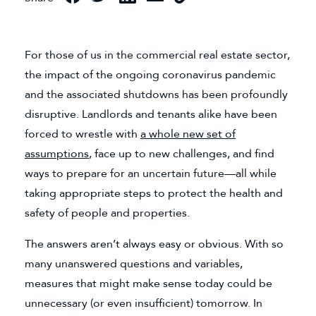
For those of us in the commercial real estate sector,
the impact of the ongoing coronavirus pandemic
and the associated shutdowns has been profoundly
disruptive. Landlords and tenants alike have been
forced to wrestle with
a whole new set of
assumptions
, face up to new challenges, and find
ways to prepare for an uncertain future—all while
taking appropriate steps to protect the health and
safety of people and properties.
The answers aren’t always easy or obvious. With so
many unanswered questions and variables,
measures that might make sense today could be
unnecessary (or even insufficient) tomorrow. In