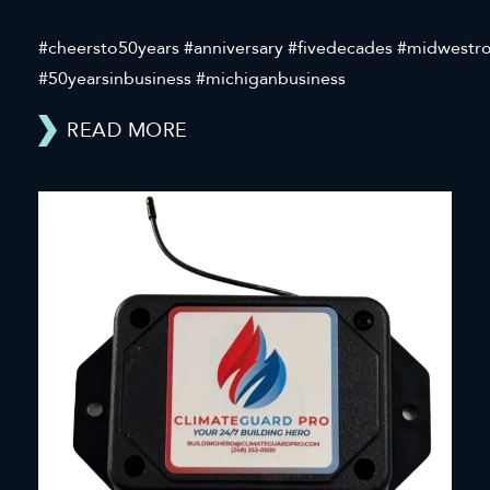
#cheersto50years #anniversary #fivedecades #midwestr
#50yearsinbusiness #michiganbusiness
READ MORE