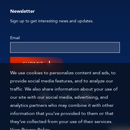
Newsletter
Sign up to get interesting news and updates.
Email
SUBMIT
We use cookies to personalize content and ads, to
provide social media features, and to analyze our
traffic. We also share information about your use of
our site with our social media, advertising, and
analytics partners who may combine it with other
information that you’ve provided to them or that
they’ve collected from your use of their services.
View Privacy Policy.