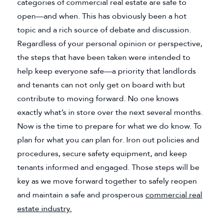
categories of commercial real estate are safe to
open—and when. This has obviously been a hot
topic and a rich source of debate and discussion.
Regardless of your personal opinion or perspective,
the steps that have been taken were intended to
help keep everyone safe—a priority that landlords
and tenants can not only get on board with but
contribute to moving forward. No one knows
exactly what’s in store over the next several months.
Now is the time to prepare for what we do know. To
plan for what you
can
plan for. Iron out policies and
procedures, secure safety equipment, and keep
tenants informed and engaged. Those steps will be
key as we move forward together to safely reopen
and maintain a safe and prosperous
commercial real
estate industry.