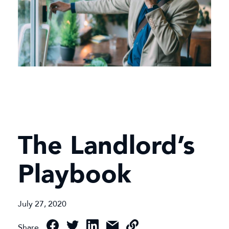
The Landlord’s
Playbook
July 27, 2020
Share