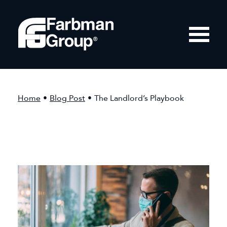
Home
•
Blog Post
•
The Landlord’s Playbook