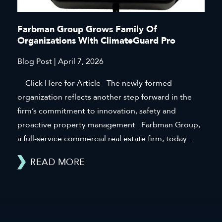
Farbman Group Grows Family Of
Organizations With ClimateGuard Pro
Blog Post | April 7, 2026
Click Here for Article The newly-formed
organization reflects another step forward in the
firm’s commitment to innovation, safety and
proactive property management Farbman Group,
a full-service commercial real estate firm, today...
READ MORE