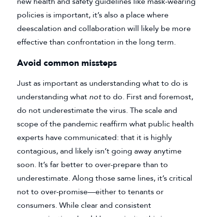
new health and safety guidelines like mask-wearing
policies is important, it’s also a place where
deescalation and collaboration will likely be more
effective than confrontation in the long term.
Avoid common missteps
Just as important as understanding what to do is
understanding what
not
to do. First and foremost,
do not underestimate the virus. The scale and
scope of the pandemic reaffirm what public health
experts have communicated: that it is highly
contagious, and likely isn’t going away anytime
soon. It’s far better to over-prepare than to
underestimate. Along those same lines, it’s critical
not to over-promise—either to tenants or
consumers. While clear and consistent