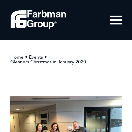
Home
•
Events
•
Gleaners Christmas in January 2020