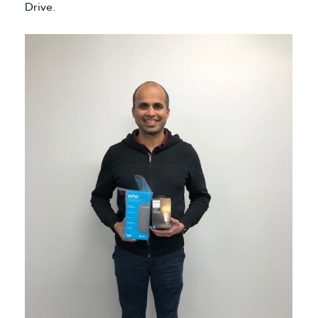
Drive.