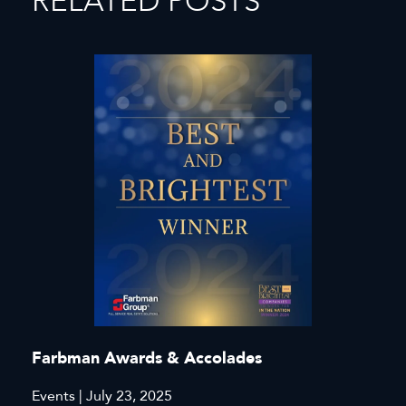
RELATED POSTS
Farbman Awards & Accolades
Events | July 23, 2025