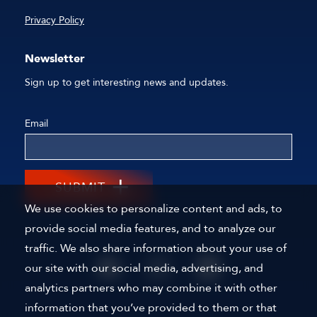
Privacy Policy
Newsletter
Sign up to get interesting news and updates.
Email
SUBMIT
We use cookies to personalize content and ads, to
provide social media features, and to analyze our
traffic. We also share information about your use of
our site with our social media, advertising, and
analytics partners who may combine it with other
information that you’ve provided to them or that