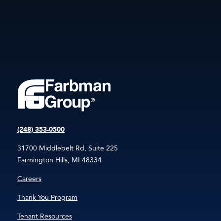
(248) 353-0500
31700 Middlebelt Rd, Suite 225
Farmington Hills, MI 48334
Careers
Thank You Program
Tenant Resources