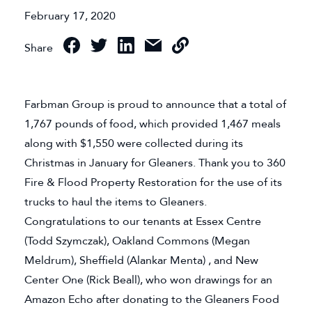
February 17, 2020
Share
Farbman Group is proud to announce that a total of
1,767 pounds of food, which provided 1,467 meals
along with $1,550 were collected during its
Christmas in January for Gleaners. Thank you to 360
Fire & Flood Property Restoration for the use of its
trucks to haul the items to Gleaners.
Congratulations to our tenants at Essex Centre
(Todd Szymczak), Oakland Commons (Megan
Meldrum), Sheffield (Alankar Menta) , and New
Center One (Rick Beall), who won drawings for an
Amazon Echo after donating to the Gleaners Food