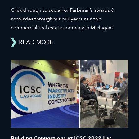
Click through to see all of Farbman’s awards &
accolades throughout our years as a top
commercial real estate company in Michigan!
READ MORE
Building Connections at ICSC 2022 Las