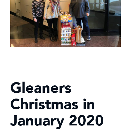
Gleaners
Christmas in
January 2020