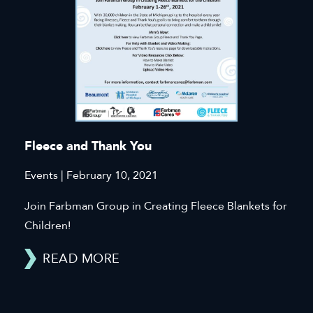
Fleece and Thank You
Events | February 10, 2021
Join Farbman Group in Creating Fleece Blankets for
Children!
READ MORE