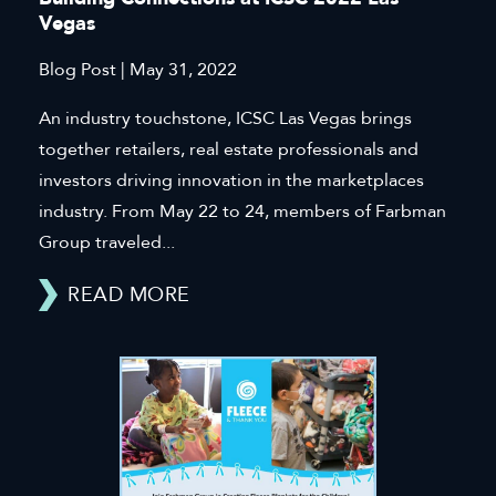
Vegas
Blog Post | May 31, 2022
An industry touchstone, ICSC Las Vegas brings
together retailers, real estate professionals and
investors driving innovation in the marketplaces
industry. From May 22 to 24, members of Farbman
Group traveled...
READ MORE