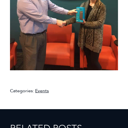
Categories:
Events